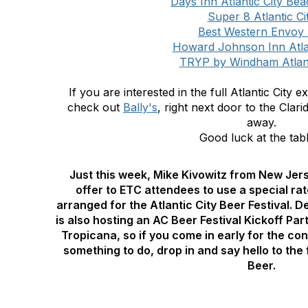
Days Inn Atlantic City Be
Super 8 Atlantic Ci
Best Western Envoy 
Howard Johnson Inn Atlan
TRYP by Windham Atlant
If you are interested in the full Atlantic City
check out
Bally's
,
right next door to the Clari
away.
Good luck at the tabl
Just this week, Mike Kivowitz from New Jer
offer to ETC attendees to use a special rat
arranged for the Atlantic City Beer Festival. 
is also hosting an AC Beer Festival Kickoff Pa
Tropicana, so if you come in early for the co
something to do, drop in and say hello to the
Beer.