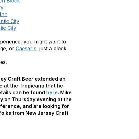
ach Block
ty
Inn
tic City
ic City
 experience, you might want to
dge, or
Caesar's
, just a block
es.
sey Craft Beer extended an
e at the Tropicana that he
Details can be found
here
. Mike
rty on Thursday evening at the
nference, and are looking for
 folks from New Jersey Craft