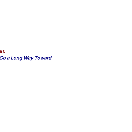
es
n Go a Long Way Toward