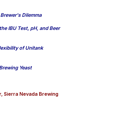
 Brewer's Dilemma
 the IBU Test, pH, and Beer
xibility of Unitank
Brewing Yeast
r, Sierra Nevada Brewing