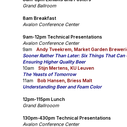
Grand Ballroom
8am Breakfast
Avalon Conference Center
9am-12pm Technical Presentations
Avalon Conference Center
9am
Andy Tveekrem, Market Garden Breweri
Sooner Rather Than Later: Six Things That Ca
Ensuring Higher Quality Beer
10am
Stijn Mertens, KU Leuven
​The Yeasts of Tomorrow
11am
Bob Hansen, Briess Malt
Understanding Beer and Foam Color
12pm-115pm Lunch
Grand Ballrooom
130pm-430pm Technical Presentations
Avalon Conference Center