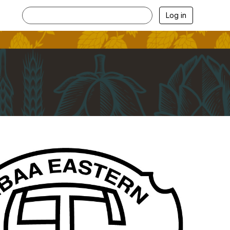
Log in