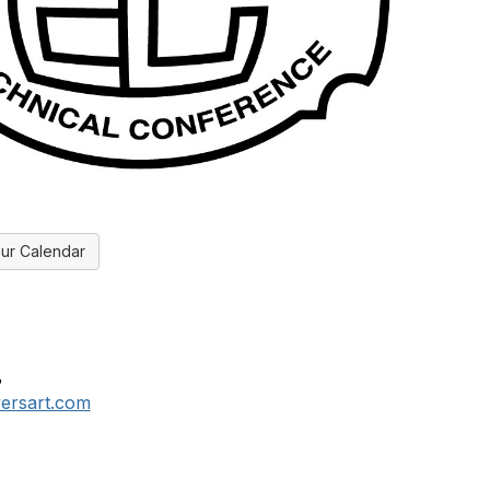
ur Calendar
8
ersart.com