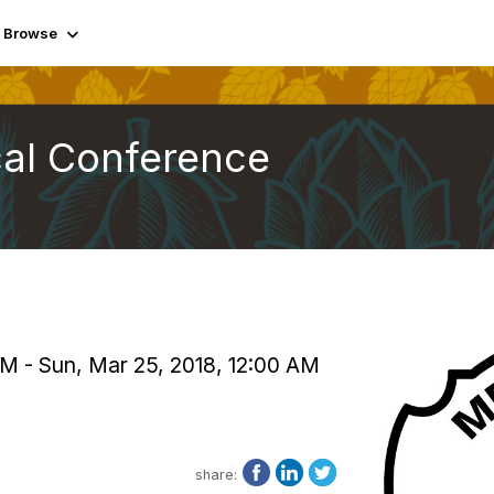
Browse
cal Conference
PM - Sun, Mar 25, 2018, 12:00 AM
share: