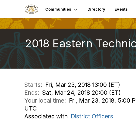
Communities
Directory
Events
2018 Eastern Techni
Starts:
Fri, Mar 23, 2018 13:00 (ET)
Ends:
Sat, Mar 24, 2018 20:00 (ET)
Your local time:
Fri, Mar 23, 2018, 5:00 
UTC
Associated with
District Officers