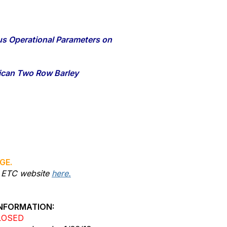
ous Operational Parameters on
rican Two Row Barley
GE.
he ETC website
here.
NFORMATION:
LOSED