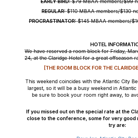
EARLY BIRD:
$79 MBAA members/$99 n
REGULAR:
$110 MBAA members/$130 n
PROCRASTINATOR:
$145 MBAA members/$16
HOTEL INFORMATI
We have reserved a room block for
Friday, Ma
24
, at the Claridge Hotel for a great offseason r
[THE ROOM BLOCK FOR THE CLARIDGE
This weekend coincides with the Atlantic City Bee
largest, so it will be a busy weekend in Atlantic
be sure to book your room right away, to avoi
If you missed out on the special rate at the C
close to the conference, some for very good 
try are: