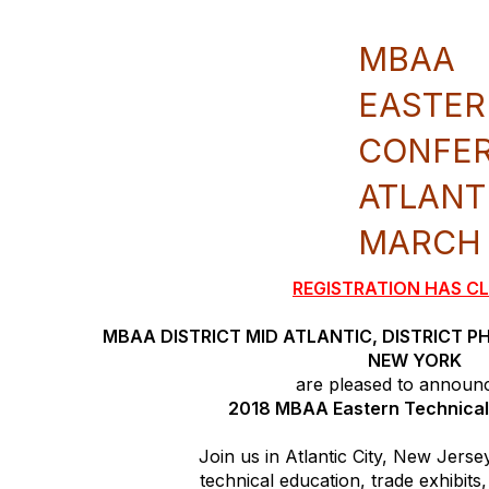
MBAA
EASTER
CONFE
ATLANT
MARCH 2
REGISTRATION HAS C
MBAA DISTRICT MID ATLANTIC, DISTRICT P
NEW YORK
are pleased to announ
2018 MBAA Eastern Technica
Join us in Atlantic City, New Jerse
technical education, trade exhibit