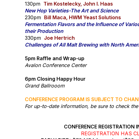
130pm
Tim Kostelecky, John I. Haas
New Hop Varieties-The Art and Science
230pm
Bill Maca, HWM Yeast Solutions
Fermentation Flavors and the Influence of Vari
their Production
330pm
Joe Hertrich
Challenges of All Malt Brewing with North Ame
5pm Raffle and Wrap-up
Avalon Conference Center
6pm Closing Happy Hour
Grand Ballrooom
​CONFERENCE PROGRAM IS SUBJECT TO CHAN
For up-to-date information, be sure to check t
CONFERENCE REGISTRATION I
REGISTRATION HAS C