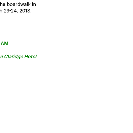
the boardwalk in
h 23-24, 2018.
RAM
he Claridge Hotel