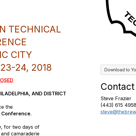
N TECHNICAL
RENCE
IC CITY
3-24, 2018
Download to Yo
LOSED
Contact
HILADELPHIA, AND DISTRICT
Steve Frazier
(443) 615 495
ce the
steve@thebrew
l Conference
.
y, for two days of
s, and camaraderie