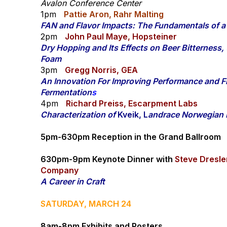
Avalon Conference Center
1pm
Pattie Aron, Rahr Malting
FAN and Flavor Impacts: The Fundamentals of a
2pm
John Paul Maye, Hopsteiner
Dry Hopping and Its Effects on Beer Bitterness,
Foam
3pm
Gregg Norris, GEA
An Innovation For Improving Performance and Fle
Fermentation
s
4pm
Richard Preiss, Escarpment Labs
Characterization of
Kveik, L
andrace Norwegian 
5pm-630pm Reception in the Grand Ballroom
630pm-9pm
Keynote Dinner with
Steve Dresle
Company
A Career in Craft
SATURDAY, MARCH 24
8am-8pm Exhibits and Posters