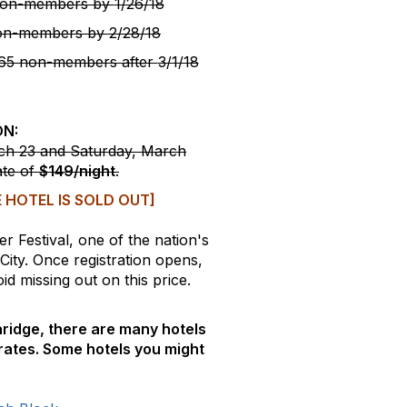
on-members by
1/26/18
on-members by
2/28/18
5 non-members after
3/1/18
ON:
rch 23 and Saturday, March
ate of
$149/night
.
 HOTEL IS SOLD OUT]
r Festival, one of the nation's
 City. Once registration opens,
d missing out on this price.
laridge, there are many hotels
rates. Some hotels you might