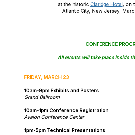
at the historic
Claridge Hotel
, on 
Atlantic City, New Jersey, Marc
CONFERENCE PROG
All events will take place inside t
​FRIDAY, MARCH 23
10am-9pm Exhibits and Posters
Grand Ballroom
10am-1pm Conference Registration
Avalon Conference Center
1pm-5pm Technical Presentations