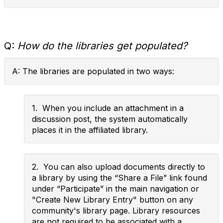
Q:
How do the libraries get populated?
A: The libraries are populated in two ways:
1. When you include an attachment in a
discussion post, the system automatically
places it in the affiliated library.
2. You can also upload documents directly to
a library by using the “Share a File” link found
under “Participate” in the main navigation or
"Create New Library Entry" button on any
community's library page. Library resources
are not required to be associated with a