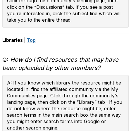
Click through the community's landing page, then
click on the “Discussions” tab. If you see a post
you’re interested in, click the subject line which will
take you to the entire thread.
Libraries |
Top
Q:
How do I find resources that may have
been uploaded by other members?
A: If you know which library the resource might be
located in, find the affiliated community via the My
Communities page. Click through the community's
landing page, then click on the “Library” tab . If you
do not know where the resource might be, enter
search terms in the main search box the same way
you might enter search terms into Google or
another search engine.