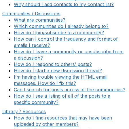
Why should I add contacts to my contact list?
Communities / Discussions
What are communities?
Which communities do I already belong to?
How do I join/subscribe to a community?
How can I control the frequency and format of
emails I receive?
How do I leave a community or unsubscribe from
a discussion?
How do I respond to others’ posts?
How do I start a new discussion thread?
I’m having trouble viewing the HTML email
messages. How do I fix this?
Can I search for posts across all the communities?
How do I see a listing of all of the posts to a
specific community?
Library / Resources
How do I find resources that may have been
uploaded by other members?