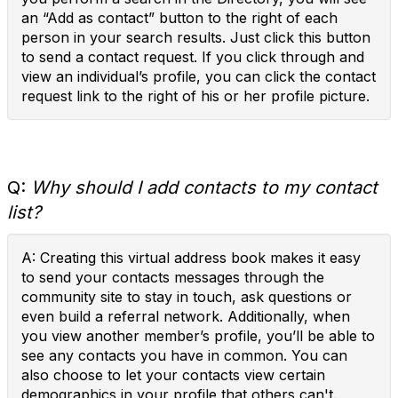
an “Add as contact” button to the right of each
person in your search results. Just click this button
to send a contact request. If you click through and
view an individual’s profile, you can click the contact
request link to the right of his or her profile picture.
Q:
Why should I add contacts to my contact
list?
A: Creating this virtual address book makes it easy
to send your contacts messages through the
community site to stay in touch, ask questions or
even build a referral network. Additionally, when
you view another member’s profile, you’ll be able to
see any contacts you have in common. You can
also choose to let your contacts view certain
demographics in your profile that others can't.