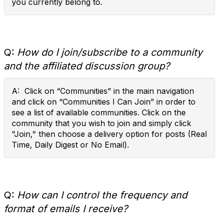
you currently belong to.
Q:
How do I join/subscribe to a community
and the affiliated discussion group?
A: Click on “Communities” in the main navigation
and click on “Communities I Can Join” in order to
see a list of available communities. Click on the
community that you wish to join and simply click
"Join," then choose a delivery option for posts (Real
Time, Daily Digest or No Email).
Q:
How can I control the frequency and
format of emails I receive?