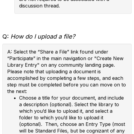
discussion thread.
Q:
How do I upload a file?
A: Select the “Share a File” link found under
“Participate” in the main navigation or "Create New
Library Entry" on any community landing page.
Please note that uploading a document is
accomplished by completing a few steps, and each
step must be completed before you can move on to
the next:
Choose a title for your document, and include
a description (optional). Select the library to
which you’d like to upload it, and select a
folder to which you’d like to upload it
(optional). Then, choose an Entry Type (most
will be Standard Files, but be cognizant of any