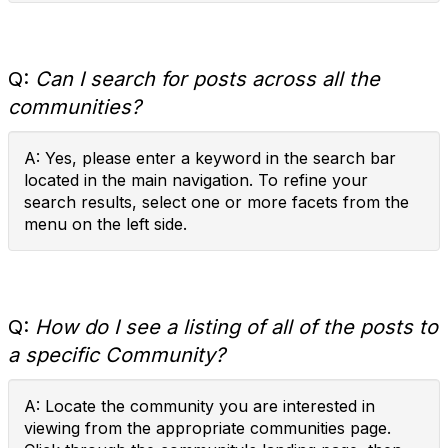
Q:
Can I search for posts across all the
communities?
A: Yes, please enter a keyword in the search bar
located in the main navigation. To refine your
search results, select one or more facets from the
menu on the left side.
Q:
How do I see a listing of all of the posts to
a specific Community?
A: Locate the community you are interested in
viewing from the appropriate communities page.