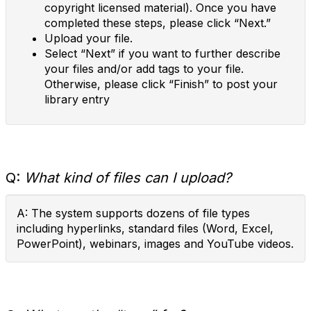
copyright licensed material). Once you have
completed these steps, please click “Next.”
Upload your file.
Select “Next” if you want to further describe
your files and/or add tags to your file.
Otherwise, please click “Finish” to post your
library entry
Q:
What kind of files can I upload?
A: The system supports dozens of file types
including hyperlinks, standard files (Word, Excel,
PowerPoint), webinars, images and YouTube videos.