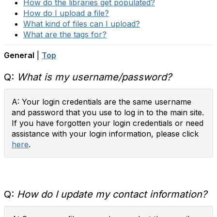
How do the libraries get populated?
How do I upload a file?
What kind of files can I upload?
What are the tags for?
General
|
Top
Q:
What is my username/password?
A: Your login credentials are the same username
and password that you use to log in to the main site.
If you have forgotten your login credentials or need
assistance with your login information, please click
here
.
Q:
How do I update my contact information?