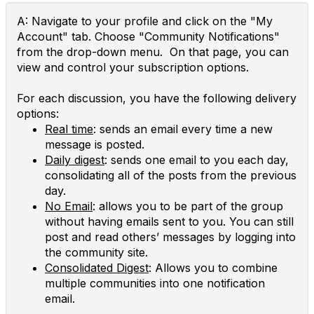
A: Navigate to your profile and click on the "My
Account" tab. Choose "Community Notifications"
from the drop-down menu. On that page, you can
view and control your subscription options.
For each discussion, you have the following delivery
options:
Real time
: sends an email every time a new
message is posted.
Daily digest
: sends one email to you each day,
consolidating all of the posts from the previous
day.
No Email
: allows you to be part of the group
without having emails sent to you. You can still
post and read others’ messages by logging into
the community site.
Consolidated Digest
: Allows you to combine
multiple communities into one notification
email.