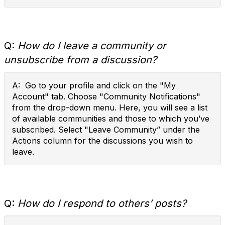
Q:
How do I leave a community or
unsubscribe from a discussion?
A: Go to your profile and click on the "My
Account" tab. Choose "Community Notifications"
from the drop-down menu. Here, you will see a list
of available communities and those to which you’ve
subscribed. Select "Leave Community” under the
Actions column for the discussions you wish to
leave.
Q:
How do I respond to others’ posts?