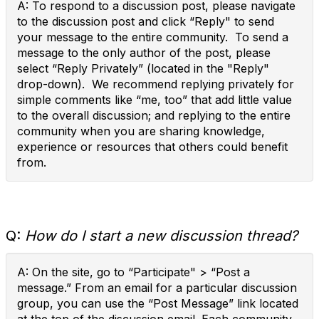
A: To respond to a discussion post, please navigate
to the discussion post and click “Reply" to send
your message to the entire community. To send a
message to the only author of the post, please
select “Reply Privately” (located in the "Reply"
drop-down). We recommend replying privately for
simple comments like “me, too” that add little value
to the overall discussion; and replying to the entire
community when you are sharing knowledge,
experience or resources that others could benefit
from.
Q:
How do I start a new discussion thread?
A: On the site, go to “Participate" > “Post a
message.” From an email for a particular discussion
group, you can use the “Post Message” link located