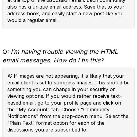
at the top of the discussion email. Each community
also has a unique email address. Save that to your
address book, and easily start a new post like you
would a regular email.
Q:
I’m having trouble viewing the HTML
email messages. How do I fix this?
A: If images are not appearing, it is likely that your
email client is set to suppress images. This should be
something you can change in your security or
viewing options. If you would rather receive text-
based email, go to your profile page and click on
the "My Account" tab. Choose "Community
Notifications" from the drop-down menu. Select the
“Plain Text” format option for each of the
discussions you are subscribed to.