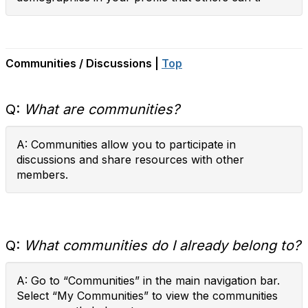
Communities / Discussions |
Top
Q:
What are communities?
A: Communities allow you to participate in
discussions and share resources with other
members.
Q:
What communities do I already belong to?
A: Go to “Communities” in the main navigation bar.
Select “My Communities” to view the communities