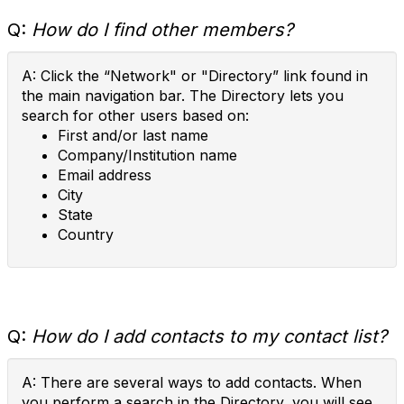
Q:
How do I find other members?
A: Click the “Network" or "Directory” link found in
the main navigation bar. The Directory lets you
search for other users based on:
First and/or last name
Company/Institution name
Email address
City
State
Country
Q:
How do I add contacts to my contact list?
A: There are several ways to add contacts. When
you perform a search in the Directory, you will see