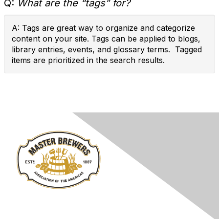
Q:
What are the “tags” for?
A: Tags are great way to organize and categorize
content on your site. Tags can be applied to blogs,
library entries, events, and glossary terms. Tagged
items are prioritized in the search results.