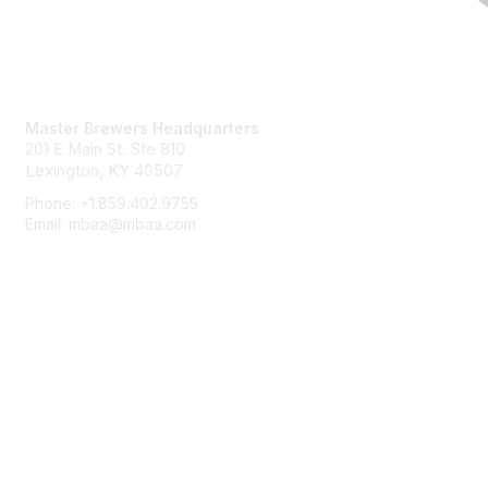
Contact Us
Master Brewers Headquarters
201 E Main St. Ste 810
Lexington, KY 40507
Phone: +1.859.402.9755
Email: mbaa@mbaa.com
Membership
Join
Benefits
Learn More