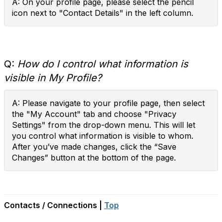
A: On your profile page, please select the pencil
icon next to "Contact Details" in the left column.
Q:
How do I control what information is
visible in My Profile?
A: Please navigate to your profile page, then select
the "My Account" tab and choose "Privacy
Settings" from the drop-down menu. This will let
you control what information is visible to whom.
After you’ve made changes, click the “Save
Changes” button at the bottom of the page.
Contacts / Connections |
Top