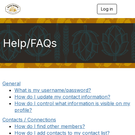
Log in
T
o
g
g
l
e
Help/FAQs
n
a
v
i
g
a
t
i
General
o
What is my username/password?
n
How do I update my contact information?
How do I control what information is visible on my
profile?
Contacts / Connections
How do I find other members?
How do I add contacts to my contact list?