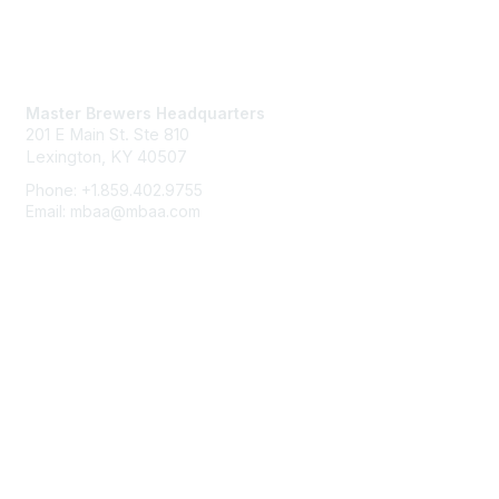
Contact Us
Master Brewers Headquarters
201 E Main St. Ste 810
Lexington, KY 40507
Phone: +1.859.402.9755
Email: mbaa@mbaa.com
Membership
Join
Benefits
Learn More