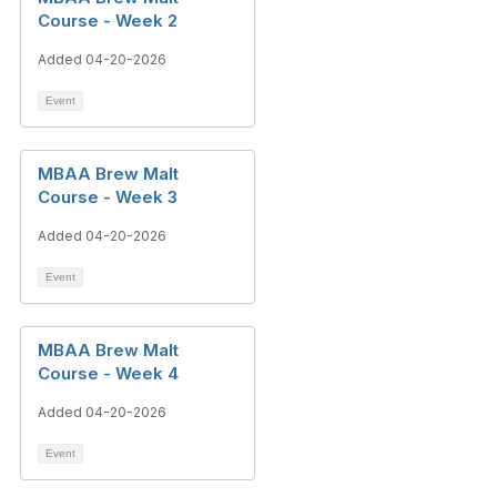
Course - Week 2
Added 04-20-2026
Event
MBAA Brew Malt
Course - Week 3
Added 04-20-2026
Event
MBAA Brew Malt
Course - Week 4
Added 04-20-2026
Event