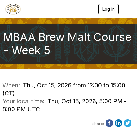
Log in
T
o
g
g
l
MBAA Brew Malt Course
e
n
- Week 5
a
v
i
g
a
t
i
When:
Thu, Oct 15, 2026 from 12:00 to 15:00
o
(CT)
n
Your local time:
Thu, Oct 15, 2026, 5:00 PM -
8:00 PM UTC
share: