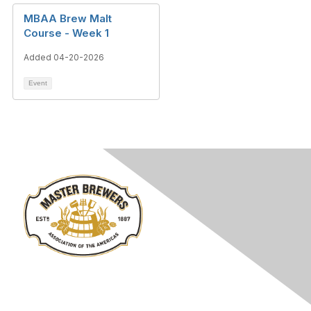
MBAA Brew Malt
Course - Week 1
Added 04-20-2026
Event