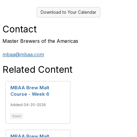
Download to Your Calendar
Contact
Master Brewers of the Americas
mbaa@mbaa.com
Related Content
MBAA Brew Malt
Course - Week 6
Added 04-20-2026
Event
MBAA Brew Malt