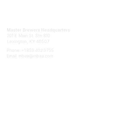
Contact Us
Master Brewers Headquarters
201 E Main St. Ste 810
Lexington, KY 40507
Phone: +1.859.402.9755
Email: mbaa@mbaa.com
Membership
Join
Benefits
Learn More