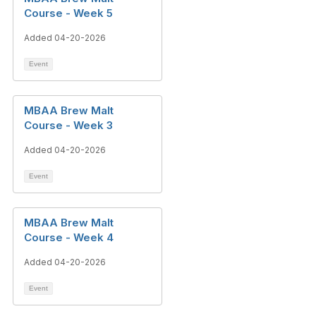
Course - Week 5
Added 04-20-2026
Event
MBAA Brew Malt
Course - Week 3
Added 04-20-2026
Event
MBAA Brew Malt
Course - Week 4
Added 04-20-2026
Event