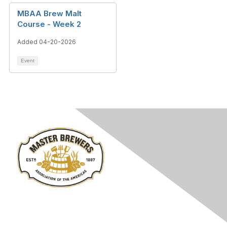
MBAA Brew Malt
Course - Week 2
Added 04-20-2026
Event