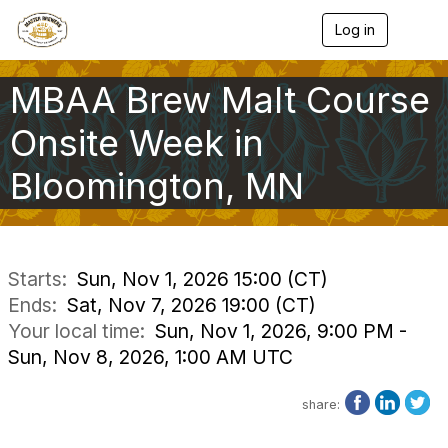
Log in
T
o
g
g
MBAA Brew Malt Course
l
e
Onsite Week in
n
a
Bloomington, MN
v
i
g
a
t
i
Starts:
Sun, Nov 1, 2026 15:00 (CT)
o
Ends:
Sat, Nov 7, 2026 19:00 (CT)
n
Your local time:
Sun, Nov 1, 2026, 9:00 PM -
Sun, Nov 8, 2026, 1:00 AM UTC
share: