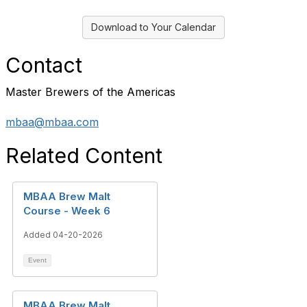
Download to Your Calendar
Contact
Master Brewers of the Americas
mbaa@mbaa.com
Related Content
MBAA Brew Malt
Course - Week 6
Added 04-20-2026
Event
MBAA Brew Malt