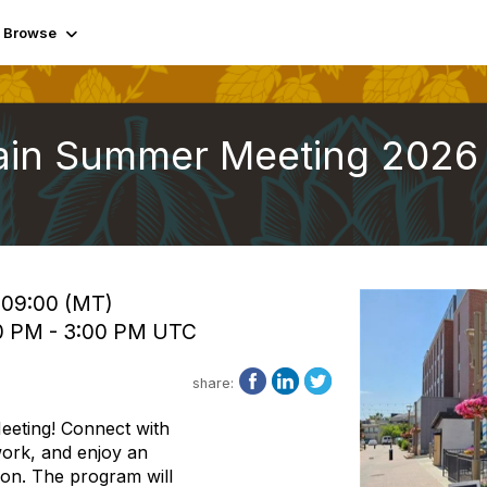
Browse
tain Summer Meeting 2026
 09:00 (MT)
00 PM - 3:00 PM UTC
share:
eeting! Connect with
ork, and enjoy an
ion. The program will