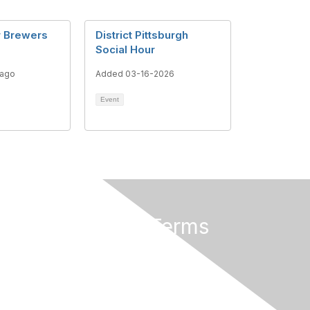
r Brewers
District Pittsburgh
Social Hour
 ago
Added 03-16-2026
Event
Privacy & Terms
About Us
Terms of Use