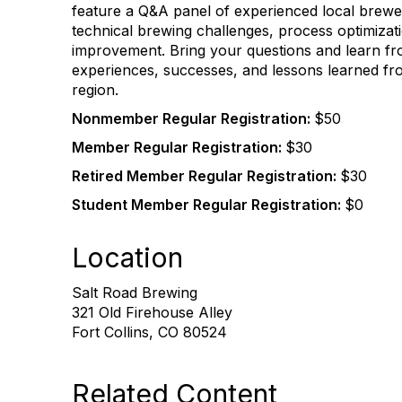
feature a Q&A panel of experienced local brewer
technical brewing challenges, process optimizat
improvement. Bring your questions and learn fr
experiences, successes, and lessons learned fr
region.
Nonmember Regular Registration:
$50
Member Regular Registration:
$30
Retired Member Regular Registration:
$30
Student Member Regular Registration:
$0
Location
Salt Road Brewing
321 Old Firehouse Alley
Fort Collins, CO 80524
Related Content