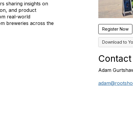
s sharing insights on
ion, and product
om real-world
om breweries across the
Register Now
Download to Yo
Contact
Adam Gurtsha
adam@rootshoo