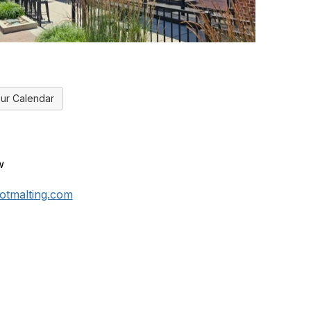
ur Calendar
w
tmalting.com