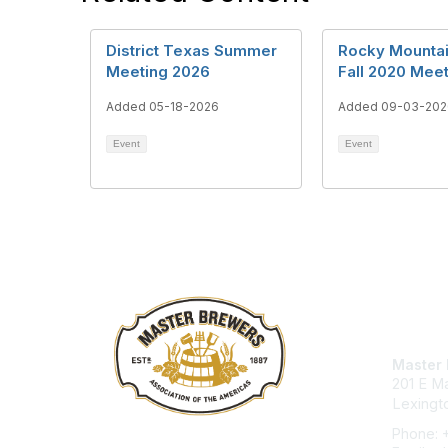
District Texas Summer
Rocky Mountain
Meeting 2026
Fall 2020 Mee
Added 05-18-2026
Added 09-03-202
Event
Event
Con
Master 
201 E Ma
Lexingt
Phone: 