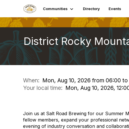
Communities
Directory
Events
District Rocky Moun
When:
Mon, Aug 10, 2026 from 06:00 to
Your local time:
Mon, Aug 10, 2026, 12:
Join us at Salt Road Brewing for our Summer M
fellow members, expand your professional netw
evening of industry conversation and collaborat