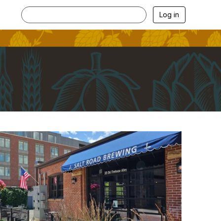
Log in