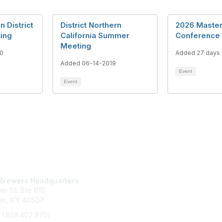
 District
District Northern
2026 Maste
ting
California Summer
Conference
Meeting
0
Added 27 days
Added 06-14-2019
Event
Event
tact Us
Membership
Brewers Headquarters
Join
in St. Ste 810
Benefits
Learn More
on, KY 40507
+1.859.402.9755