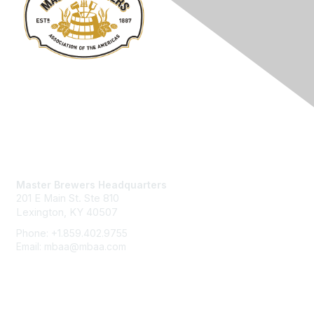
Contact Us
Master Brewers Headquarters
201 E Main St. Ste 810
Lexington, KY 40507
Phone: +1.859.402.9755
Email: mbaa@mbaa.com
Membership