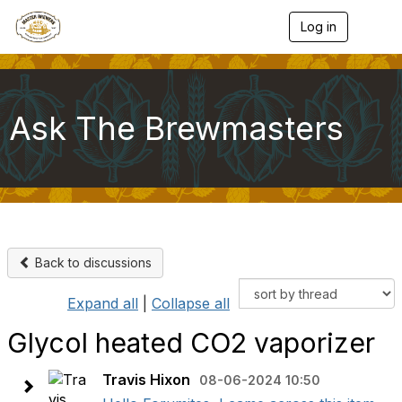
Log in
T
o
g
g
l
e
Ask The Brewmasters
n
a
v
i
g
a
t
i
o
Back to discussions
n
Expand all
|
Collapse all
Glycol heated CO2 vaporizer
Travis Hixon
08-06-2024 10:50