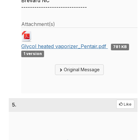
Brevard NC
------------------------------
Attachment(s)
Glycol heated vaporizer_Pentair.pdf
781 KB
1 version
Original Message
5.
Like