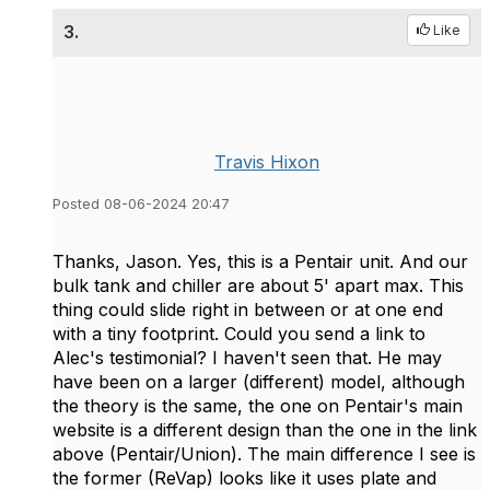
3.
Like
Travis Hixon
Posted 08-06-2024 20:47
Thanks, Jason. Yes, this is a Pentair unit. And our
bulk tank and chiller are about 5' apart max. This
thing could slide right in between or at one end
with a tiny footprint. Could you send a link to
Alec's testimonial? I haven't seen that. He may
have been on a larger (different) model, although
the theory is the same, the one on Pentair's main
website is a different design than the one in the link
above (Pentair/Union). The main difference I see is
the former (ReVap) looks like it uses plate and