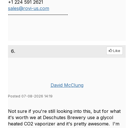
+1 224 591 2621
sales@rovi-us.com
------------------------------
6.
Like
David McClung
Posted 07-08-2026 14:19
Not sure if you're still looking into this, but for what
it's worth we at Deschutes Brewery use a glycol
heated CO2 vaporizer and it's pretty awesome. I'm