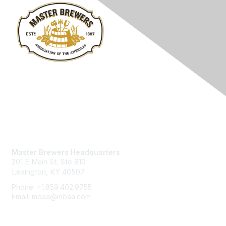
Contact Us
Master Brewers Headquarters
201 E Main St. Ste 810
Lexington, KY 40507
Phone: +1.859.402.9755
Email: mbaa@mbaa.com