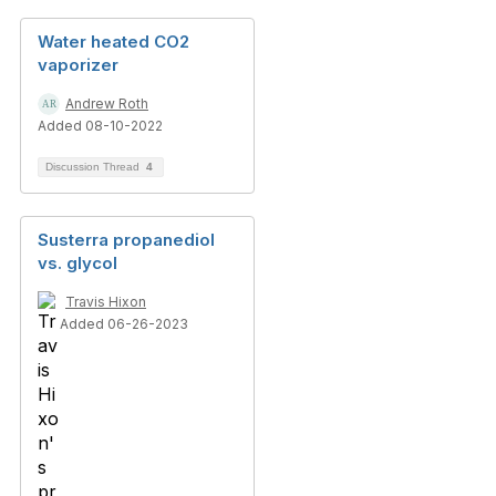
Water heated CO2
vaporizer
Andrew Roth
Added 08-10-2022
Discussion Thread
4
Susterra propanediol
vs. glycol
Travis Hixon
Added 06-26-2023