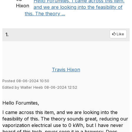
Hello Forumites, I came across this item,
and we are looking into the feasibility of
this. The theory ...
1.
Like
Travis Hixon
Posted 08-06-2024 10:50
Edited by Walter Heeb 08-06-2024 12:52
Hello Forumites,
I came across this item, and we are looking into the
feasibility of this. The theory sounds great, reducing our
vaporization electrical use to 0 kWh, but I have never
heard of this tech, never seen it in a brewery. Does