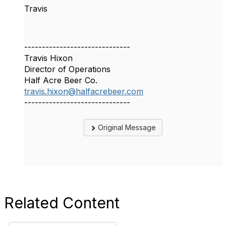
Travis
------------------------------
Travis Hixon
Director of Operations
Half Acre Beer Co.
travis.hixon@halfacrebeer.com
------------------------------
Original Message
Related Content