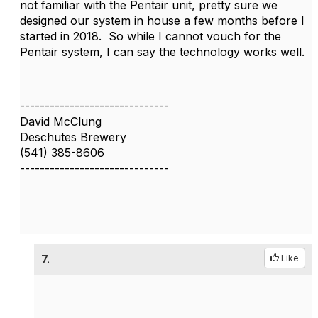
not familiar with the Pentair unit, pretty sure we
designed our system in house a few months before I
started in 2018. So while I cannot vouch for the
Pentair system, I can say the technology works well.
------------------------------
David McClung
Deschutes Brewery
(541) 385-8606
------------------------------
7.
Like