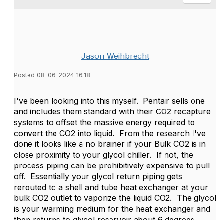
Jason Weihbrecht
Posted 08-06-2024 16:18
I've been looking into this myself. Pentair sells one
and includes them standard with their CO2 recapture
systems to offset the massive energy required to
convert the CO2 into liquid. From the research I've
done it looks like a no brainer if your Bulk CO2 is in
close proximity to your glycol chiller. If not, the
process piping can be prohibitively expensive to pull
off. Essentially your glycol return piping gets
rerouted to a shell and tube heat exchanger at your
bulk CO2 outlet to vaporize the liquid CO2. The glycol
is your warming medium for the heat exchanger and
then returns to glycol reservoir about 6 degrees