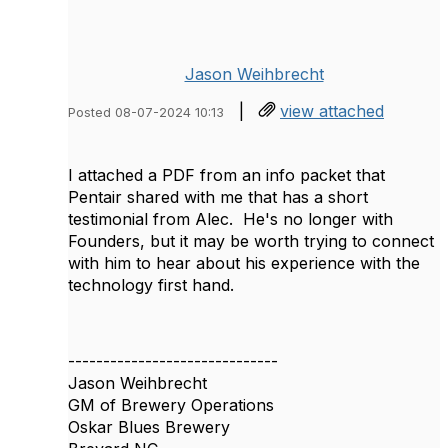
Jason Weihbrecht
|
view attached
Posted 08-07-2024 10:13
I attached a PDF from an info packet that
Pentair shared with me that has a short
testimonial from Alec. He's no longer with
Founders, but it may be worth trying to connect
with him to hear about his experience with the
technology first hand.
------------------------------
Jason Weihbrecht
GM of Brewery Operations
Oskar Blues Brewery