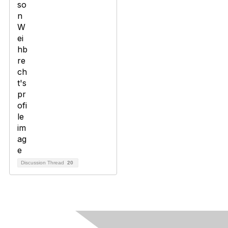
Discussion Thread
20