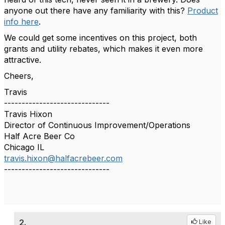
anyone out there have any familiarity with this?
Product
info here
.
We could get some incentives on this project, both
grants and utility rebates, which makes it even more
attractive.
Cheers,
Travis
------------------------------
Travis Hixon
Director of Continuous Improvement/Operations
Half Acre Beer Co
Chicago IL
travis.hixon@halfacrebeer.com
------------------------------
2.
Like