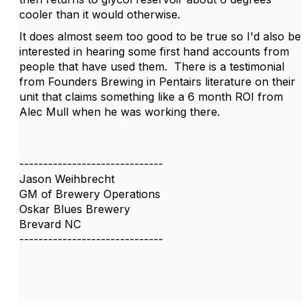
cooler than it would otherwise.
It does almost seem too good to be true so I'd also be
interested in hearing some first hand accounts from
people that have used them. There is a testimonial
from Founders Brewing in Pentairs literature on their
unit that claims something like a 6 month ROI from
Alec Mull when he was working there.
------------------------------
Jason Weihbrecht
GM of Brewery Operations
Oskar Blues Brewery
Brevard NC
------------------------------