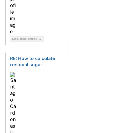
Discussion Thread
1
RE: How to calculate
residual sugar