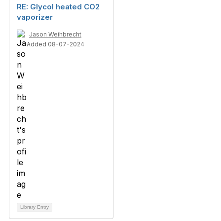
RE: Glycol heated CO2
vaporizer
Jason Weihbrecht
Added 08-07-2024
Library Entry