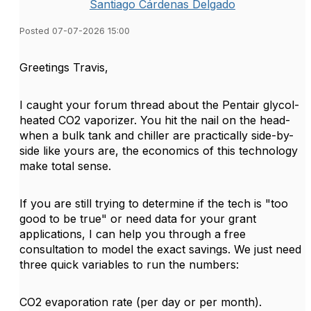
Santiago Cárdenas Delgado
Posted 07-07-2026 15:00
Greetings Travis,
I caught your forum thread about the Pentair glycol-
heated CO2 vaporizer. You hit the nail on the head-
when a bulk tank and chiller are practically side-by-
side like yours are, the economics of this technology
make total sense.
If you are still trying to determine if the tech is "too
good to be true" or need data for your grant
applications, I can help you through a free
consultation to model the exact savings. We just need
three quick variables to run the numbers:
CO2 evaporation rate (per day or per month).