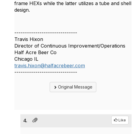
frame HEXs while the latter utilizes a tube and shell
design.
------------------------------
Travis Hixon
Director of Continuous Improvement/Operations
Half Acre Beer Co
Chicago IL
travis.hixon@halfacrebeer.com
------------------------------
Original Message
4.
Like