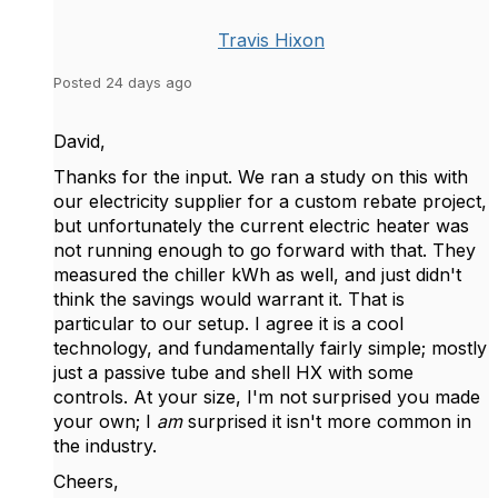
Travis Hixon
Posted 24 days ago
David,
Thanks for the input. We ran a study on this with
our electricity supplier for a custom rebate project,
but unfortunately the current electric heater was
not running enough to go forward with that. They
measured the chiller kWh as well, and just didn't
think the savings would warrant it. That is
particular to our setup. I agree it is a cool
technology, and fundamentally fairly simple; mostly
just a passive tube and shell HX with some
controls. At your size, I'm not surprised you made
your own; I
am
surprised it isn't more common in
the industry.
Cheers,