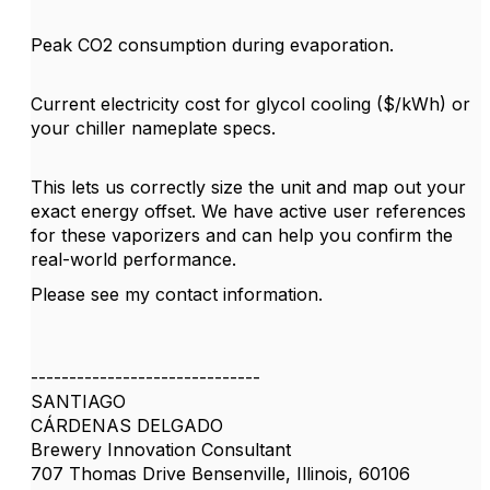
Peak CO2 consumption during evaporation.
Current electricity cost for glycol cooling ($/kWh) or
your chiller nameplate specs.
This lets us correctly size the unit and map out your
exact energy offset. We have active user references
for these vaporizers and can help you confirm the
real-world performance.
Please see my contact information.
------------------------------
SANTIAGO
CÁRDENAS DELGADO
Brewery Innovation Consultant
707 Thomas Drive Bensenville, Illinois, 60106