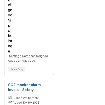
Santiago Cárdenas Delgado
Added 24 days ago
Library Entry
CO2 monitor alarm
levels - Safety
Jason Weihbrecht
Added 10-30-2023