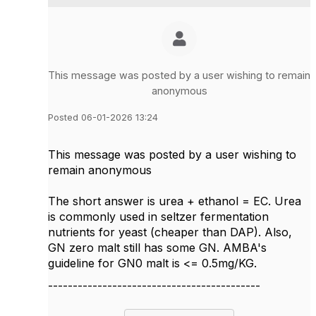
This message was posted by a user wishing to remain
anonymous
Posted 06-01-2026 13:24
This message was posted by a user wishing to
remain anonymous
The short answer is urea + ethanol = EC. Urea
is commonly used in seltzer fermentation
nutrients for yeast (cheaper than DAP). Also,
GN zero malt still has some GN. AMBA's
guideline for GN0 malt is <= 0.5mg/KG.
-------------------------------------------