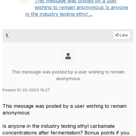
This message was posted by a user
wishing to remain anonymous Is anyone
in the industry testing ethyl ...
1.
Like
This message was posted by a user wishing to remain
anonymous
Posted 10-20-2023 16:27
This message was posted by a user wishing to remain
anonymous
Is anyone in the industry testing ethyl carbamate
concentrations after fermentation? Bonus points if you