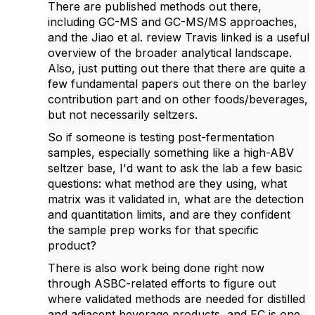
There are published methods out there,
including GC-MS and GC-MS/MS approaches,
and the Jiao et al. review Travis linked is a useful
overview of the broader analytical landscape.
Also, just putting out there that there are quite a
few fundamental papers out there on the barley
contribution part and on other foods/beverages,
but not necessarily seltzers.
So if someone is testing post-fermentation
samples, especially something like a high-ABV
seltzer base, I'd want to ask the lab a few basic
questions: what method are they using, what
matrix was it validated in, what are the detection
and quantitation limits, and are they confident
the sample prep works for that specific
product?
There is also work being done right now
through ASBC-related efforts to figure out
where validated methods are needed for distilled
and adjacent beverage products, and EC is one