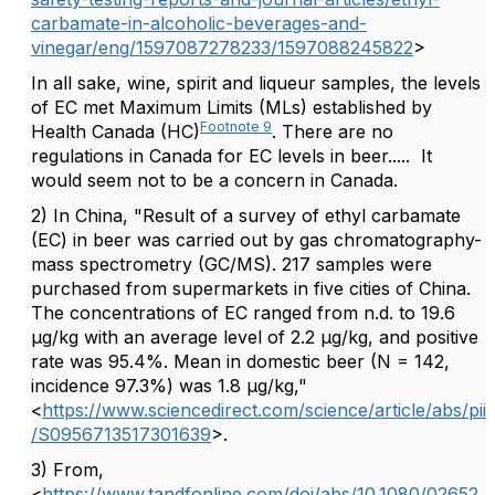
carbamate-in-alcoholic-beverages-and-
vinegar/eng/1597087278233/1597088245822
>
In all sake, wine, spirit and liqueur samples, the levels
of EC met Maximum Limits (MLs) established by
Footnote
9
Health Canada (HC)
. There are no
regulations in Canada for EC levels in beer..... It
would seem not to be a concern in Canada.
2) In China, "Result of a survey of ethyl carbamate
(EC) in beer was carried out by gas chromatography-
mass spectrometry (GC/MS). 217 samples were
purchased from supermarkets in five cities of China.
The concentrations of EC ranged from n.d. to 19.6
μg/kg with an average level of 2.2 μg/kg, and positive
rate was 95.4%. Mean in domestic beer (N = 142,
incidence 97.3%) was 1.8 μg/kg,"
<
https://www.sciencedirect.com/science/article/abs/pii
/S0956713517301639
>.
3) From,
<
https://www.tandfonline.com/doi/abs/10.1080/02652