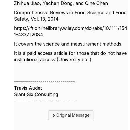
Zhihua Jiao, Yachen Dong, and Qihe Chen
Comprehensive Reviews in Food Science and Food
Safety, Vol. 13, 2014
https://ift.onlinelibrary.wiley.com/doi/abs/10.1111/154
1-4337.12084
It covers the science and measurement methods.
It is a paid access article for those that do not have
institutional access (University etc.).
------------------------------
Travis Audet
Slant Six Consulting
------------------------------
Original Message