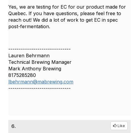
Yes, we are testing for EC for our product made for
Quebec. If you have questions, please feel free to
reach out! We did a lot of work to get EC in spec
post-fermentation.
------------------------------
Lauren Behrmann
Technical Brewing Manager
Mark Anthony Brewing
8175285280
lbehrmann@mabrewing.com
------------------------------
6.
Like