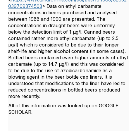
039709374503
>:Data on ethyl carbamate
concentrations in beers purchased and analysed
between 1988 and 1990 are presented. The
concentrations in draught beers were uniformly
below the detection limit of 1 μg/l. Canned beers
contained rather more ethyl carbamate (up to 2.5
μg/l) which is considered to be due to their longer
shelf‐life and higher alcohol content (in some cases).
Bottled beers contained even higher amounts of ethyl
carbamate (up to 14.7 μg/l) and this was considered
to be due to the use of azodicarbonamide as a
blowing agent in the beer bottle cap liners. It is
understood that modifications to the liner have led to
reduced concentrations in bottled beers produced
more recently.
All of this information was looked up on GOOGLE
SCHOLAR.