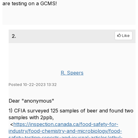
are testing on a GCMS!
2.
Like
R. Speers
Posted 10-22-2023 13:32
Dear "
anonymous"
1) CFIA surveyed 125 samples of beer and found two
samples with 2ppb,
<
https://inspection.canada.ca/food-safety-for-
industry/food-chemistry-and-microbiology/food-
safety-testing-reports-and-journal-articles/ethyl-