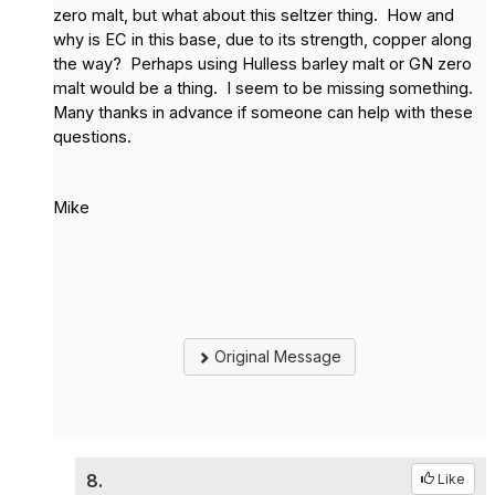
zero malt, but what about this seltzer thing. How and
why is EC in this base, due to its strength, copper along
the way? Perhaps using Hulless barley malt or GN zero
malt would be a thing. I seem to be missing something.
Many thanks in advance if someone can help with these
questions.
Mike
Original Message
8.
Like