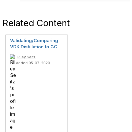
Related Content
Validating/Comparing
VDK Distillation to GC
Riley Seitz
Added 05-07-2020