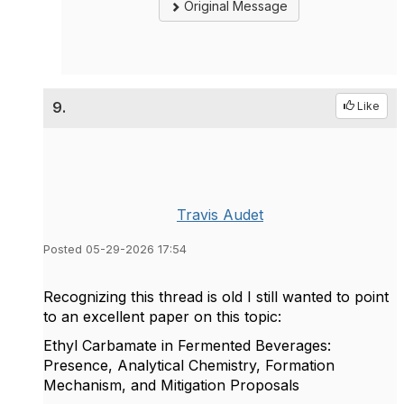
Original Message
9.
Like
Travis Audet
Posted 05-29-2026 17:54
Recognizing this thread is old I still wanted to point
to an excellent paper on this topic:
Ethyl Carbamate in Fermented Beverages:
Presence, Analytical Chemistry, Formation
Mechanism, and Mitigation Proposals