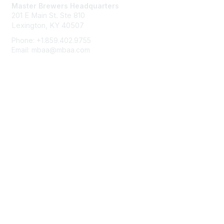
Master Brewers Headquarters
201 E Main St. Ste 810
Lexington, KY 40507
Phone: +1.859.402.9755
Email: mbaa@mbaa.com
Membership
Join
Benefits
Learn More
Privacy & Terms
About Us
Terms of Use