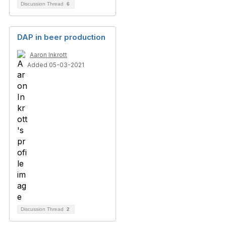
Discussion Thread
6
DAP in beer production
Aaron Inkrott
Added 05-03-2021
Discussion Thread
2