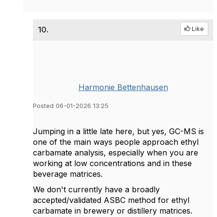
10.
Like
Harmonie Bettenhausen
Posted 06-01-2026 13:25
Jumping in a little late here, but yes, GC-MS is
one of the main ways people approach ethyl
carbamate analysis, especially when you are
working at low concentrations and in these
beverage matrices.
We don't currently have a broadly
accepted/validated ASBC method for ethyl
carbamate in brewery or distillery matrices.