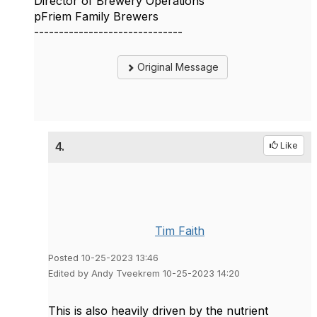
Director of Brewery Operations
pFriem Family Brewers
------------------------------
Original Message
4.
Like
Tim Faith
Posted 10-25-2023 13:46
Edited by Andy Tveekrem 10-25-2023 14:20
This is also heavily driven by the nutrient