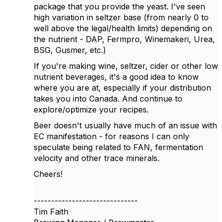
package that you provide the yeast. I've seen
high variation in seltzer base (from nearly 0 to
well above the legal/health limits) depending on
the nutrient - DAP, Fermpro, Winemakeri, Urea,
BSG, Gusmer, etc.)
If you're making wine, seltzer, cider or other low
nutrient beverages, it's a good idea to know
where you are at, especially if your distribution
takes you into Canada. And continue to
explore/optimize your recipes.
Beer doesn't usually have much of an issue with
EC manifestation - for reasons I can only
speculate being related to FAN, fermentation
velocity and other trace minerals.
Cheers!
------------------------------
Tim Faith