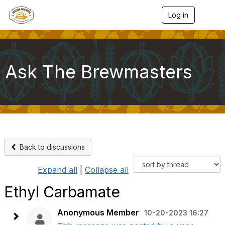
Log in
T
o
g
g
l
e
Ask The Brewmasters
n
a
v
i
g
a
t
i
o
Back to discussions
n
Expand all
|
Collapse all
Ethyl Carbamate
Anonymous Member
10-20-2023 16:27