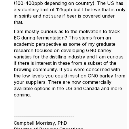
(100-400ppb depending on country). The US has
a voluntary limit of 125ppb but I believe that is only
in spirits and not sure if beer is covered under
that.
I am mostly curious as to the motivation to track
EC during fermentation? This stems from an
academic perspective as some of my graduate
research focused on developing GN0 barley
varieties for the distilling industry and I am curious
if there is interest in these from a subset of the
brewing community. If you were concerned with
the low levels you could insist on GN0 barley from
your suppliers. There are now commercially
available options in the US and Canada and more
coming.
------------------------------
Campbell Morrissy, PhD