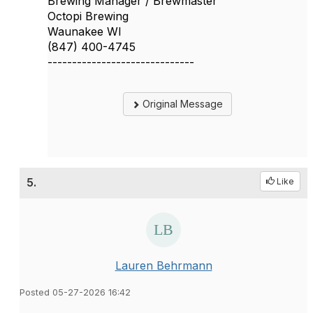
Brewing Manager / Brewmaster
Octopi Brewing
Waunakee WI
(847) 400-4745
------------------------------
Original Message
5.
Like
Lauren Behrmann
Posted 05-27-2026 16:42