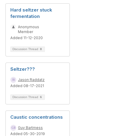
Hard seltzer stuck
fermentation
Anonymous
Member
Added 11-12-2020
Discussion Thread
8
Seltzer???
Jason Raddatz
Added 08-17-2021
Discussion Thread
6
Caustic concentrations
Guy Bartmess
Added 05-30-2019