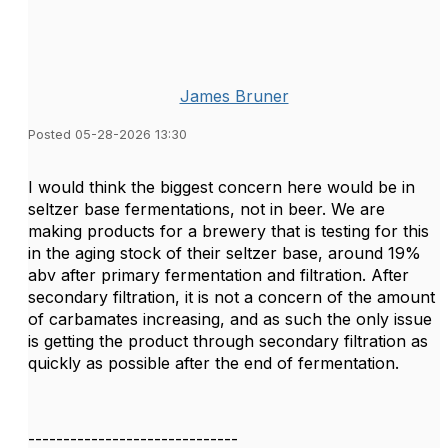
James Bruner
Posted 05-28-2026 13:30
I would think the biggest concern here would be in
seltzer base fermentations, not in beer. We are
making products for a brewery that is testing for this
in the aging stock of their seltzer base, around 19%
abv after primary fermentation and filtration. After
secondary filtration, it is not a concern of the amount
of carbamates increasing, and as such the only issue
is getting the product through secondary filtration as
quickly as possible after the end of fermentation.
------------------------------