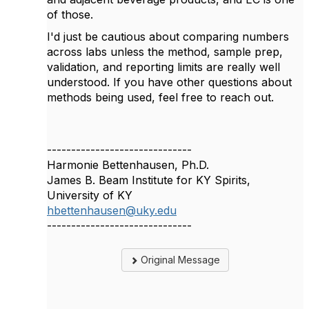
of those.
I'd just be cautious about comparing numbers
across labs unless the method, sample prep,
validation, and reporting limits are really well
understood. If you have other questions about
methods being used, feel free to reach out.
------------------------------
Harmonie Bettenhausen, Ph.D.
James B. Beam Institute for KY Spirits,
University of KY
hbettenhausen@uky.edu
------------------------------
Original Message