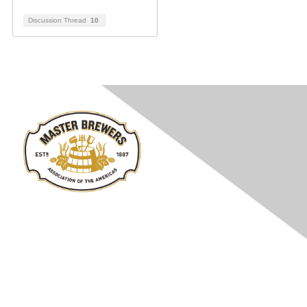
Discussion Thread
10
Contact Us