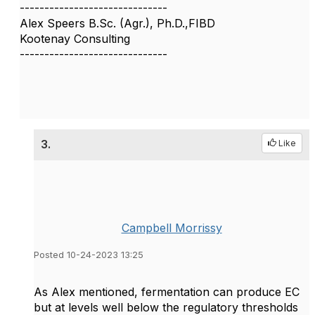
------------------------------
Alex Speers B.Sc. (Agr.), Ph.D.,FIBD
Kootenay Consulting
------------------------------
3.
Like
Campbell Morrissy
Posted 10-24-2023 13:25
As Alex mentioned, fermentation can produce EC
but at levels well below the regulatory thresholds