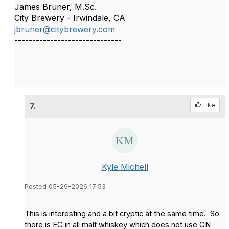
James Bruner, M.Sc.
City Brewery - Irwindale, CA
jbruner@citybrewery.com
------------------------------
7.
Like
Kyle Michell
Posted 05-29-2026 17:53
This is interesting and a bit cryptic at the same time. So
there is EC in all malt whiskey which does not use GN