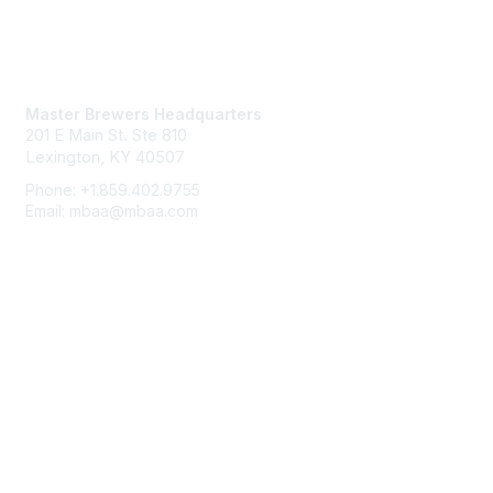
Contact Us
Master Brewers Headquarters
201 E Main St. Ste 810
Lexington, KY 40507
Phone: +1.859.402.9755
Email: mbaa@mbaa.com
Membership
Join
Benefits
Learn More