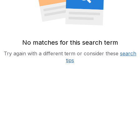
No matches for this search term
Try again with a different term or consider these
search
tips