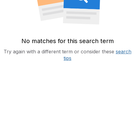
No matches for this search term
Try again with a different term or consider these
search
tips