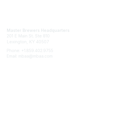
Contact Us
Master Brewers Headquarters
201 E Main St. Ste 810
Lexington, KY 40507
Phone: +1.859.402.9755
Email: mbaa@mbaa.com
Membership
Join
Benefits
Learn More