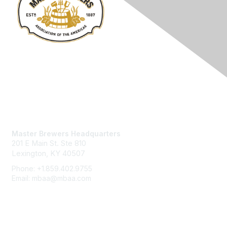
Contact Us
Master Brewers Headquarters
201 E Main St. Ste 810
Lexington, KY 40507
Phone: +1.859.402.9755
Email: mbaa@mbaa.com
Membership