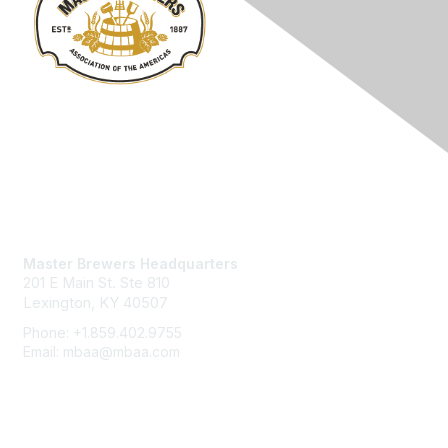
Contact Us
Master Brewers Headquarters
201 E Main St. Ste 810
Lexington, KY 40507
Phone: +1.859.402.9755
Email: mbaa@mbaa.com
Membership