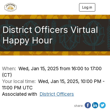
Log in
T
o
g
g
l
District Officers Virtual
e
n
Happy Hour
a
v
i
g
a
t
i
When:
Wed, Jan 15, 2025 from 16:00 to 17:00
o
(CT)
n
Your local time:
Wed, Jan 15, 2025, 10:00 PM -
11:00 PM UTC
Associated with
District Officers
share: