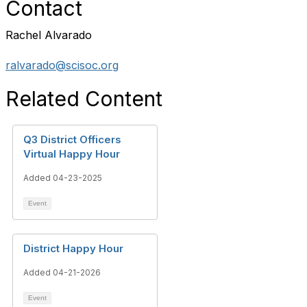
Contact
Rachel Alvarado
ralvarado@scisoc.org
Related Content
Q3 District Officers
Virtual Happy Hour
Added 04-23-2025
Event
District Happy Hour
Added 04-21-2026
Event