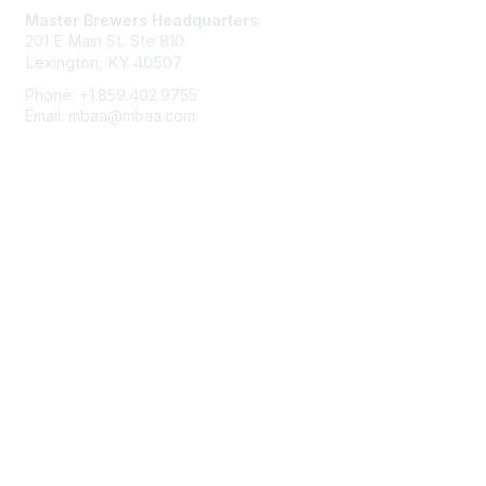
Master Brewers Headquarters
201 E Main St. Ste 810
Lexington, KY 40507
Phone: +1.859.402.9755
Email: mbaa@mbaa.com
Membership
Join
Benefits
Learn More
Privacy & Terms
About Us
Terms of Use