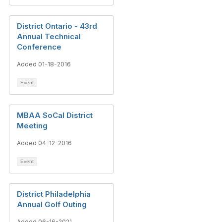
District Ontario - 43rd
Annual Technical
Conference
Added 01-18-2016
Event
MBAA SoCal District
Meeting
Added 04-12-2016
Event
District Philadelphia
Annual Golf Outing
Added 06-16-2021