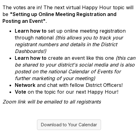
The votes are in! The next virtual Happy Hour topic will
be
"Setting up Online Meeting Registration and
Posting an Event"
.
Learn how to
set up online meeting registration
through national
(this allows you to track your
registrant numbers and details in the District
Dashboards!)
Learn how to
create an event like this one
(this can
be shared to your district's social media and is also
posted on the national Calendar of Events for
further marketing of your meeting)
Network
and chat with fellow District Officers!
Vote
on the topic for our next Happy Hour!
Zoom link will be emailed to all registrants
Download to Your Calendar