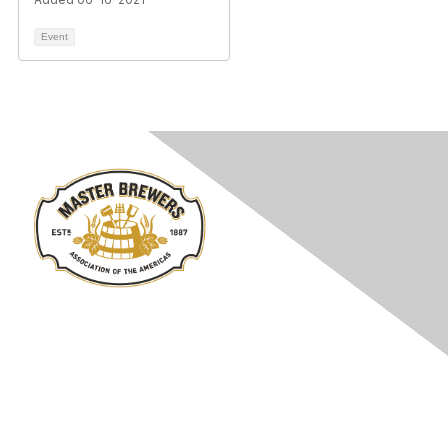
Event
Contact Us